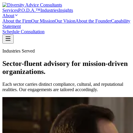
Services
P.O.D.A.™
Industries
Insights
About
About the Firm
Our Mission
Our Vision
About the Founder
Capability
Statement
Schedule Consultation
Industries Served
Sector-fluent advisory for mission-driven
organizations.
Each sector carries distinct compliance, cultural, and reputational
realities. Our engagements are tailored accordingly.