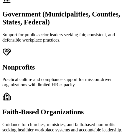
Government (Municipalities, Counties,
States, Federal)
Support for public-sector leaders seeking fair, consistent, and
defensible workplace practices.
Nonprofits
Practical culture and compliance support for mission-driven
organizations with limited HR capacity.
Faith-Based Organizations
Guidance for churches, ministries, and faith-based nonprofits
seeking healthier workplace systems and accountable leadership.