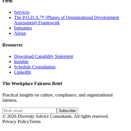
Firm
Services
The P.O.D.A.™ (Phases of Organizational Development
Assessment) Framework
Industries
About
Resources
Download Capability Statement
Insights
Schedule Consultation
LinkedIn
The Workplace Fairness Brief
Practical insights on culture, compliance, and organizational
fairness.
Subscribe
©
2026
Diversity Advice Consultants. All rights reserved.
Privacy Policy
Terms