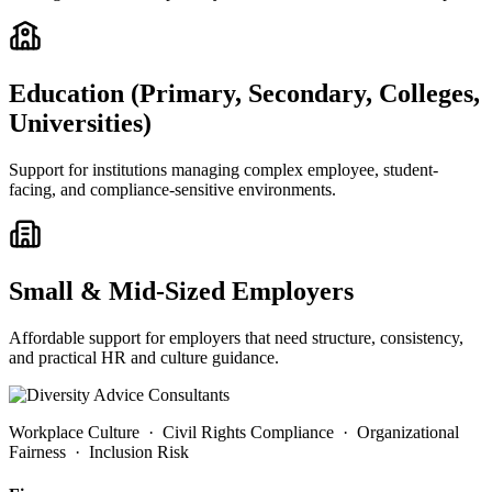
Education (Primary, Secondary, Colleges,
Universities)
Support for institutions managing complex employee, student-
facing, and compliance-sensitive environments.
Small & Mid-Sized Employers
Affordable support for employers that need structure, consistency,
and practical HR and culture guidance.
Workplace Culture · Civil Rights Compliance · Organizational
Fairness · Inclusion Risk